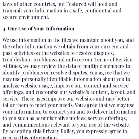
laws of other countries, but Featured will hold and
transmit your information in a safe, confidential and
secure environment.
4. Our Use of Your Information
We use information in the files we maintain about you, and
the other information we obtain from your current and
past activities on the websites to resolve disputes,
troubleshoot problems and enforce our Terms of Service.
At times, we may review the data of multiple members to
identify problems or resolve disputes. You agree that we
may use personally identifiable information about you to
analyze website usage, improve our content and service
offerings, and customize our website’s content, layout, and
service. These uses improve our websites and may better
tailor them to meet your needs. You agree that we may use
your information to contact you and to deliver information
to you such as administrative notices, service offerings,
and communications relevant to your use of the website.
By accepting this Privacy Policy, you expressly agree to
receive this information.