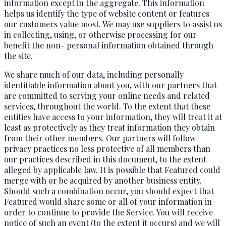
information except in the aggregate. This information
helps us identify the type of website content or features
our customers value most. We may use suppliers to assist us
in collecting, using, or otherwise processing for our
benefit the non- personal information obtained through
the site.
We share much of our data, including personally
identifiable information about you, with our partners that
are committed to serving your online needs and related
services, throughout the world. To the extent that these
entities have access to your information, they will treat it at
least as protectively as they treat information they obtain
from their other members. Our partners will follow
privacy practices no less protective of all members than
our practices described in this document, to the extent
alleged by applicable law. It is possible that Featured could
merge with or be acquired by another business entity.
Should such a combination occur, you should expect that
Featured would share some or all of your information in
order to continue to provide the Service. You will receive
notice of such an event (to the extent it occurs) and we will