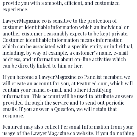
provide you with a smooth, efficient, and customized
experience.
LawyerMagazine.co is sensitive to the protection of
customer identifiable information which an individual or
another customer reasonably expects to be kept private.
Customer identifiable information means information
which can be associated with a specific entity or individual,
including, by way of example, a customer’s name, e-mail
address, and information about on-line activities which
can be directly linked to him or her.
If you become a LawyerMagazine.co Panelist member, we
will create an account for you, at Featured.com, which will
contain your name, e-mail, and other identifying
information. This account will be used to attribute answers
provided through the service and to send out periodic
emails. If you answer a Question, we will retain that
response.
Featured may also collect Personal Information from your
usage of the LawyerMagazine.co website. If you do nothing