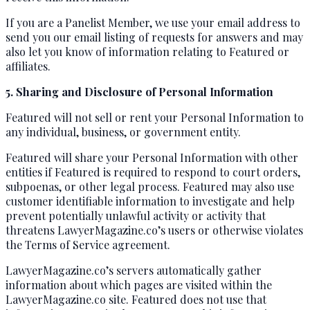
If you are a Panelist Member, we use your email address to
send you our email listing of requests for answers and may
also let you know of information relating to Featured or
affiliates.
5. Sharing and Disclosure of Personal Information
Featured will not sell or rent your Personal Information to
any individual, business, or government entity.
Featured will share your Personal Information with other
entities if Featured is required to respond to court orders,
subpoenas, or other legal process. Featured may also use
customer identifiable information to investigate and help
prevent potentially unlawful activity or activity that
threatens LawyerMagazine.co’s users or otherwise violates
the Terms of Service agreement.
LawyerMagazine.co’s servers automatically gather
information about which pages are visited within the
LawyerMagazine.co site. Featured does not use that