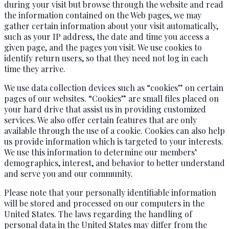
during your visit but browse through the website and read
the information contained on the Web pages, we may
gather certain information about your visit automatically,
such as your IP address, the date and time you access a
given page, and the pages you visit. We use cookies to
identify return users, so that they need not log in each
time they arrive.
We use data collection devices such as “cookies” on certain
pages of our websites. “Cookies” are small files placed on
your hard drive that assist us in providing customized
services. We also offer certain features that are only
available through the use of a cookie. Cookies can also help
us provide information which is targeted to your interests.
We use this information to determine our members’
demographics, interest, and behavior to better understand
and serve you and our community.
Please note that your personally identifiable information
will be stored and processed on our computers in the
United States. The laws regarding the handling of
personal data in the United States may differ from the