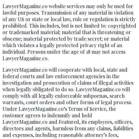
LawyerMagazine.co website services may only be used for
lawful purposes. Transmission of any material in violation
of any US or state or local law, rule or regulation is strictly
prohibited. This includes, but is not limited to: copyrighted
or trademarked material; material that is threatening or
obscene; material protected by trade secret; or material
which violates a legally protected privacy right of an
individual. Persons under the age of 18 may not access
LawyerMagazine.co.
LawyerMagazine.co will cooperate with local, state and
federal courts and law enforcement agencies in the
investigation and prosecution of claims of illegal activities
when legally obligated to do so. LawyerMagazine.co will
comply with all legally enforceable subpoenas, search
warrants, court orders and other forms of legal process.
Under LawyerMagazine.co’s Terms of Service, the
customer agrees to indemnify and hold
LawyerMagazine.co and Featured, its employees, officers,
directors and agents, harmless from any claims, liabilities
and expenses, including reasonable attorney’s fees,