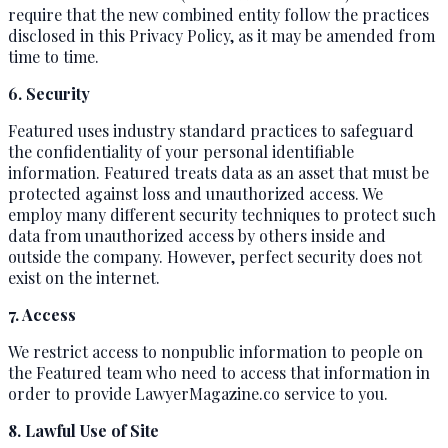
require that the new combined entity follow the practices
disclosed in this Privacy Policy, as it may be amended from
time to time.
6. Security
Featured uses industry standard practices to safeguard
the confidentiality of your personal identifiable
information. Featured treats data as an asset that must be
protected against loss and unauthorized access. We
employ many different security techniques to protect such
data from unauthorized access by others inside and
outside the company. However, perfect security does not
exist on the internet.
7. Access
We restrict access to nonpublic information to people on
the Featured team who need to access that information in
order to provide LawyerMagazine.co service to you.
8. Lawful Use of Site