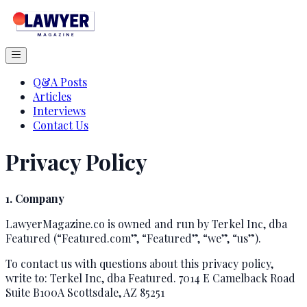
Q&A Posts
Articles
Interviews
Contact Us
Privacy Policy
1. Company
LawyerMagazine.co is owned and run by Terkel Inc, dba
Featured (“Featured.com”, “Featured”, “we”, “us”).
To contact us with questions about this privacy policy,
write to: Terkel Inc, dba Featured. 7014 E Camelback Road
Suite B100A Scottsdale, AZ 85251