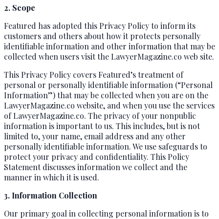
2. Scope
Featured has adopted this Privacy Policy to inform its
customers and others about how it protects personally
identifiable information and other information that may be
collected when users visit the LawyerMagazine.co web site.
This Privacy Policy covers Featured’s treatment of
personal or personally identifiable information (“Personal
Information”) that may be collected when you are on the
LawyerMagazine.co website, and when you use the services
of LawyerMagazine.co. The privacy of your nonpublic
information is important to us. This includes, but is not
limited to, your name, email address and any other
personally identifiable information. We use safeguards to
protect your privacy and confidentiality. This Policy
Statement discusses information we collect and the
manner in which it is used.
3. Information Collection
Our primary goal in collecting personal information is to