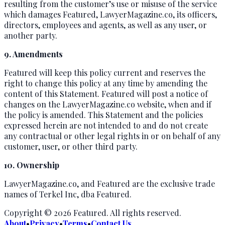
resulting from the customer’s use or misuse of the service
which damages Featured, LawyerMagazine.co, its officers,
directors, employees and agents, as well as any user, or
another party.
9. Amendments
Featured will keep this policy current and reserves the
right to change this policy at any time by amending the
content of this Statement. Featured will post a notice of
changes on the LawyerMagazine.co website, when and if
the policy is amended. This Statement and the policies
expressed herein are not intended to and do not create
any contractual or other legal rights in or on behalf of any
customer, user, or other third party.
10. Ownership
LawyerMagazine.co, and Featured are the exclusive trade
names of Terkel Inc, dba Featured.
Copyright ©
2026
Featured
. All rights reserved.
About
•
Privacy
•
Terms
•
Contact Us